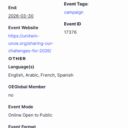
Event Tags:
End:
campaign
2026-03-30
Event ID
Event Website
17376
https://unitwin-
unoe.org/sharing-our-
challenges-for-2026/
OTHER
Language(s)
English, Arabic, French, Spanish
OEGlobal Member
no
Event Mode
Online Open to Public
Event Format