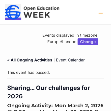
Skip
to
content
Mai
Men
Events displayed in timezone:
Europe/London
Change
« All Ongoing Activities
|
Event Calendar
This event has passed.
Sharing… Our challenges for
2026
Ongoing Activity:
Mon March 2, 2026