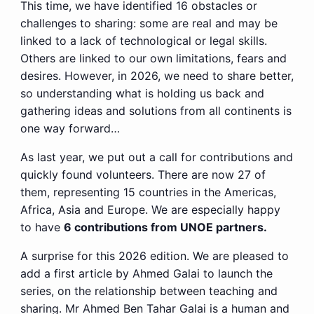
This time, we have identified 16 obstacles or
challenges to sharing: some are real and may be
linked to a lack of technological or legal skills.
Others are linked to our own limitations, fears and
desires. However, in 2026, we need to share better,
so understanding what is holding us back and
gathering ideas and solutions from all continents is
one way forward…
As last year, we put out a call for contributions and
quickly found volunteers. There are now 27 of
them, representing 15 countries in the Americas,
Africa, Asia and Europe. We are especially happy
to have
6 contributions from UNOE partners.
A surprise for this 2026 edition. We are pleased to
add a first article by Ahmed Galai to launch the
series, on the relationship between teaching and
sharing. Mr Ahmed Ben Tahar Galai is a human and