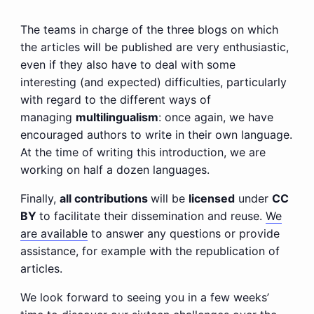
The teams in charge of the three blogs on which
the articles will be published are very enthusiastic,
even if they also have to deal with some
interesting (and expected) difficulties, particularly
with regard to the different ways of
managing
multilingualism
: once again, we have
encouraged authors to write in their own language.
At the time of writing this introduction, we are
working on half a dozen languages.
Finally,
all contributions
will be
licensed
under
CC
BY
to facilitate their dissemination and reuse.
We
are available
to answer any questions or provide
assistance, for example with the republication of
articles.
We look forward to seeing you in a few weeks’