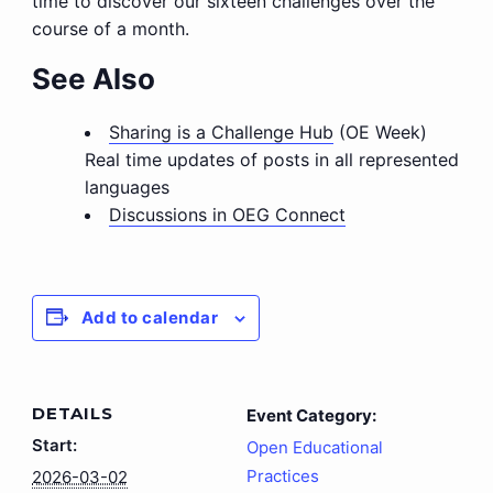
time to discover our sixteen challenges over the
course of a month.
See Also
Sharing is a Challenge Hub
(OE Week)
Real time updates of posts in all represented
languages
Discussions in OEG Connect
Add to calendar
DETAILS
Event Category:
Start:
Open Educational
Practices
2026-03-02