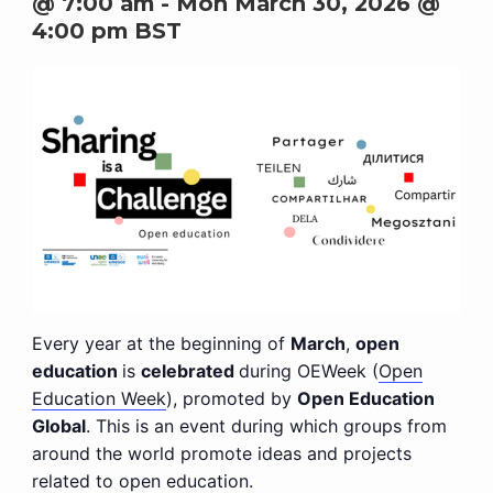
@ 7:00 am
-
Mon March 30, 2026 @
4:00 pm
BST
Every year at the beginning of
March
,
open
education
is
celebrated
during OEWeek (
Open
Education Week
), promoted by
Open Education
Global
. This is an event during which groups from
around the world promote ideas and projects
related to open education.