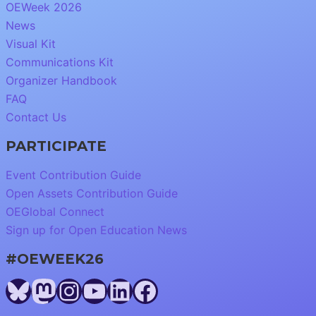
OEWeek 2026
News
Visual Kit
Communications Kit
Organizer Handbook
FAQ
Contact Us
PARTICIPATE
Event Contribution Guide
Open Assets Contribution Guide
OEGlobal Connect
Sign up for Open Education News
#OEWEEK26
Bluesky
Mastodon
Instagram
YouTube
LinkedIn
Facebook