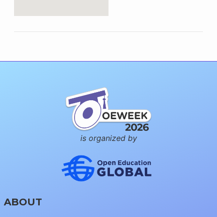
is organized by
ABOUT