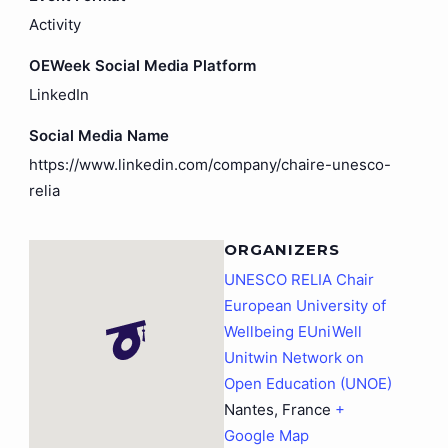
Activity
OEWeek Social Media Platform
LinkedIn
Social Media Name
https://www.linkedin.com/company/chaire-unesco-
relia
ORGANIZERS
UNESCO RELIA Chair
European University of
Wellbeing EUniWell
Unitwin Network on
Open Education (UNOE)
Nantes
,
France
+
Google Map