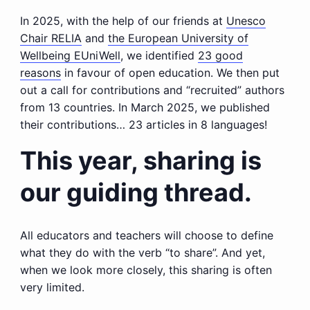
In 2025, with the help of our friends at
Unesco
Chair RELIA
and
the European University of
Wellbeing EUniWell
, we identified
23 good
reasons
in favour of open education. We then put
out a call for contributions and “recruited” authors
from 13 countries. In March 2025, we published
their contributions… 23 articles in 8 languages!
This year, sharing is
our guiding thread.
All educators and teachers will choose to define
what they do with the verb “to share”. And yet,
when we look more closely, this sharing is often
very limited.