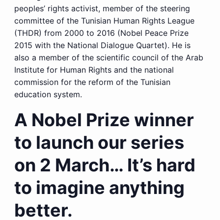
peoples’ rights activist, member of the steering
committee of the Tunisian Human Rights League
(THDR) from 2000 to 2016 (Nobel Peace Prize
2015 with the National Dialogue Quartet). He is
also a member of the scientific council of the Arab
Institute for Human Rights and the national
commission for the reform of the Tunisian
education system.
A Nobel Prize winner
to launch our series
on 2 March… It’s hard
to imagine anything
better.